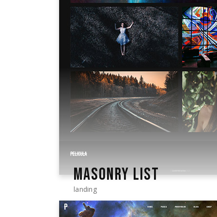
MASONRY LIST
landing