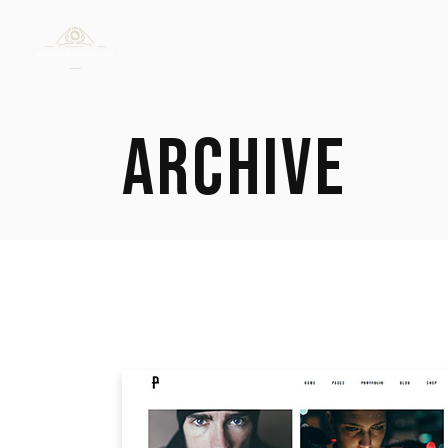
ARCHIVE