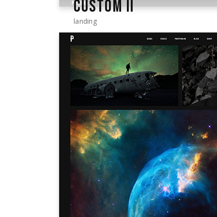
CUSTOM II
landing